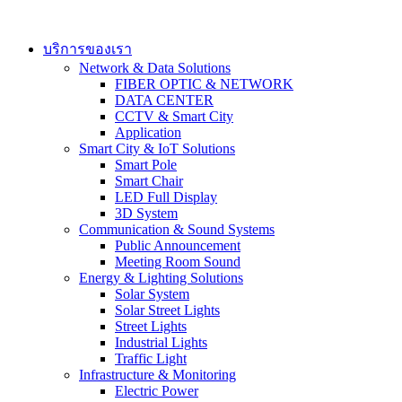
Skip
to
content
บริการของเรา
Network & Data Solutions
FIBER OPTIC & NETWORK​
DATA CENTER
CCTV & Smart City
Application
Smart City & IoT Solutions
Smart Pole
Smart Chair
LED Full Display
3D System
Communication & Sound Systems
Public Announcement
Meeting Room Sound
Energy & Lighting Solutions
Solar System
Solar Street Lights
Street Lights
Industrial Lights
Traffic Light
Infrastructure & Monitoring
Electric Power